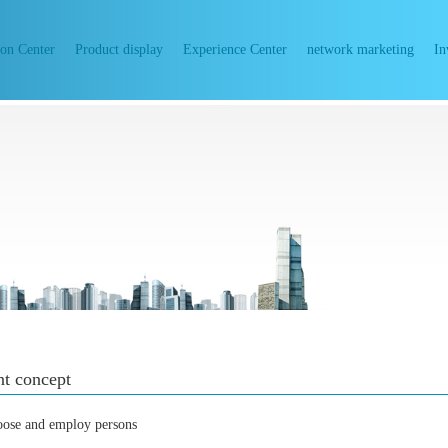
ion Center
Product display
Experience Center
network marketing
In
t concept
oose and employ persons