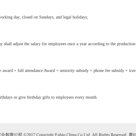
orking day, closed on Sundays, and legal holidays;
 shall adjust the salary for employees once a year according to the production
 award + full attendance Award + seniority subsidy + phone fee subsidy + trav
irthdays or give birthday gifts to employees every month.
 ©2017 Copyright Eubiq China.Co.Ltd. All Rights Reserved.
粤I