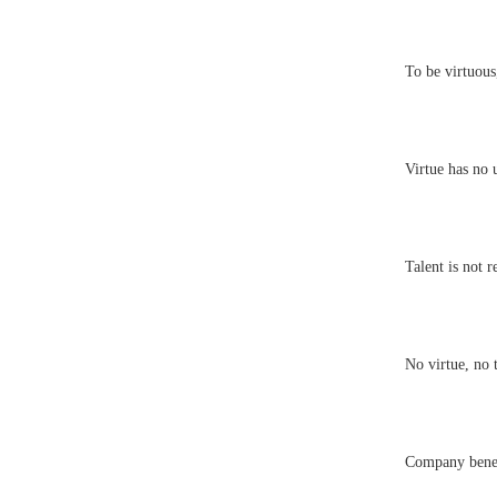
To be virtuous,
Virtue has no 
Talent is not r
No virtue, no t
Company benef