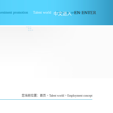
EN ENTER
vestment promotion
Talent world
Customer service center
中文进入
您当前位置：
首页
>
Talent world
>
Employment concept