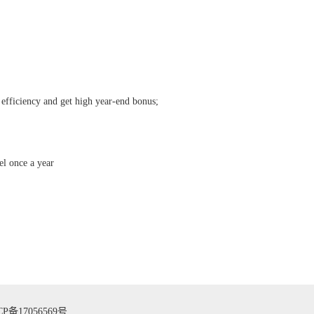
 efficiency and get high year-end bonus;
el once a year
CP备17056569号