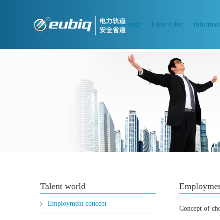
Home page
Enter eubiq
Informat
Talent world
Employmen
Employment concept
Concept of ch