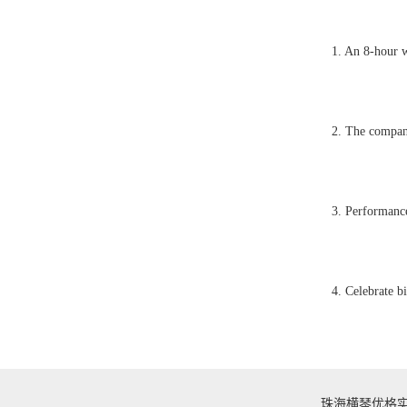
1. An 8-hour w
2. The company
3. Performance
4. Celebrate b
珠海横琴优格实业有限公司