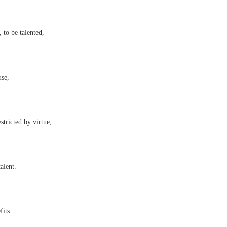
 to be talented,
use,
estricted by virtue,
alent.
its: